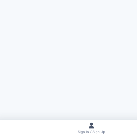
Sign In / Sign Up