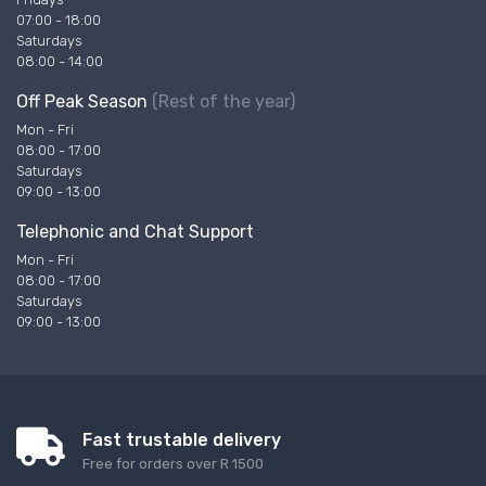
07:00 - 18:00
Saturdays
08:00 - 14:00
Off Peak Season
(Rest of the year)
Mon - Fri
08:00 - 17:00
Saturdays
09:00 - 13:00
Telephonic and Chat Support
Mon - Fri
08:00 - 17:00
Saturdays
09:00 - 13:00
Fast trustable delivery
Free for orders over R 1500