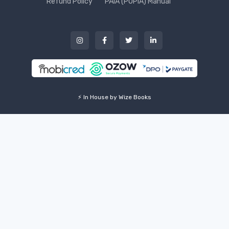
Refund Policy
PAIA (POPIA) Manual
⚡ In House by Wize Books