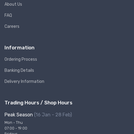
About Us
FAQ
Careers
Information
Ordering Process
Banking Details
Delivery Information
Trading Hours / Shop Hours
Peak Season
(16 Jan - 28 Feb)
Mon - Thu
07:00 - 19:00
Fridays