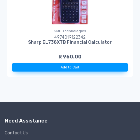
SMD Technologies
4974019122342
Sharp EL738XTB Financial Calculator
R 960.00
Add to Cart
Need Assistance
Contact Us