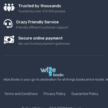
Trusted by thousands
Trusted by over 370 000 people.
Crazy Friendly Service
Friendly efficient customer support
Secure online payment
We use trusted payment gateways
Wize Books is your go-to destination for all things books and e-books. W
Terms and Conditions
Privacy Policy
Guarantee Policy