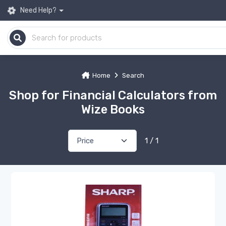
Need Help?
Home
Search
Shop for Financial Calculators from
Wize Books
1 / 1