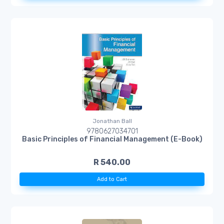
Jonathan Ball
9780627034701
Basic Principles of Financial Management (E-Book)
R 540.00
Add to Cart