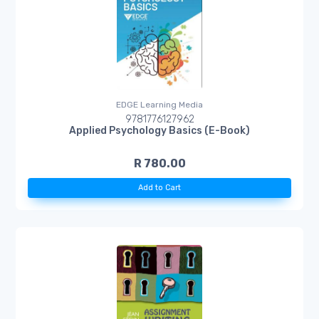
EDGE Learning Media
9781776127962
Applied Psychology Basics (E-Book)
R 780.00
Add to Cart