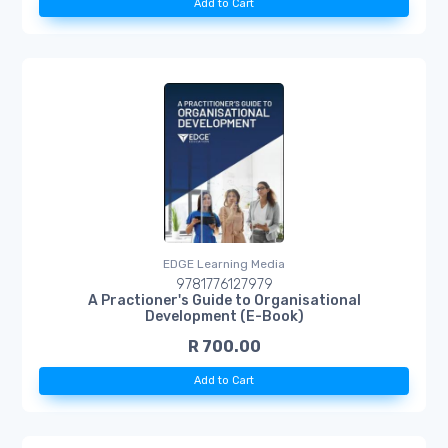
Add to Cart
EDGE Learning Media
9781776127979
A Practioner's Guide to Organisational
Development (E-Book)
R 700.00
Add to Cart