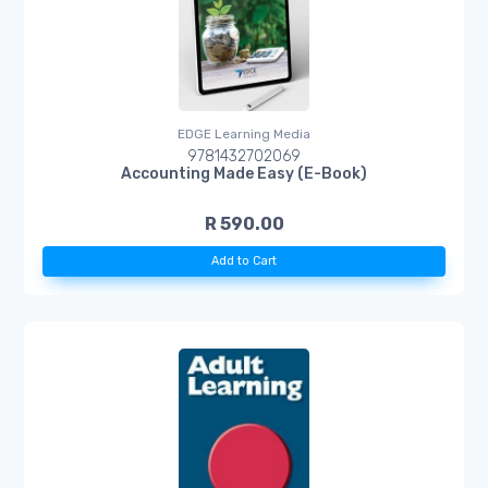
EDGE Learning Media
9781432702069
Accounting Made Easy (E-Book)
R 590.00
Add to Cart