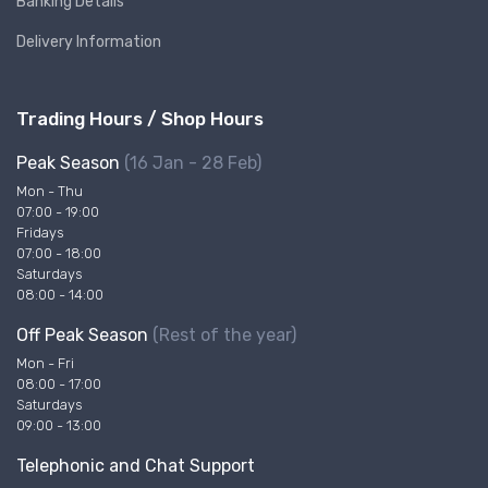
Banking Details
Delivery Information
Trading Hours / Shop Hours
Peak Season
(16 Jan - 28 Feb)
Mon - Thu
07:00 - 19:00
Fridays
07:00 - 18:00
Saturdays
08:00 - 14:00
Off Peak Season
(Rest of the year)
Mon - Fri
08:00 - 17:00
Saturdays
09:00 - 13:00
Telephonic and Chat Support