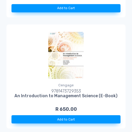
Add to Cart
Cengage
9781473729353
An Introduction to Management Science (E-Book)
R 650.00
Add to Cart