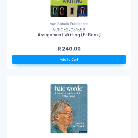
Van Schaik Publishers
9780627031588
Assignment Writing (E-Book)
R 240.00
Add to Cart