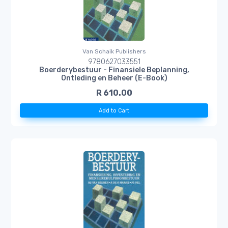
Van Schaik Publishers
9780627033551
Boerderybestuur - Finansiele Beplanning,
Ontleding en Beheer (E-Book)
R 610.00
Add to Cart