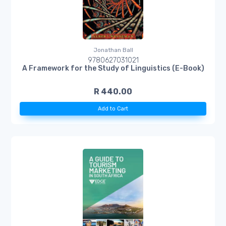
Jonathan Ball
9780627031021
A Framework for the Study of Linguistics (E-Book)
R 440.00
Add to Cart