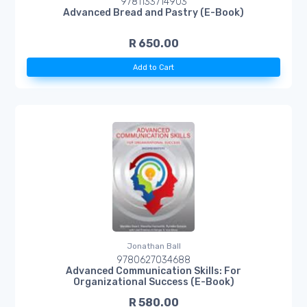
9781133714903
Advanced Bread and Pastry (E-Book)
R 650.00
Add to Cart
Jonathan Ball
9780627034688
Advanced Communication Skills: For
Organizational Success (E-Book)
R 580.00