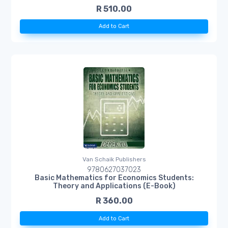
R 510.00
Add to Cart
Van Schaik Publishers
9780627037023
Basic Mathematics for Economics Students:
Theory and Applications (E-Book)
R 360.00
Add to Cart