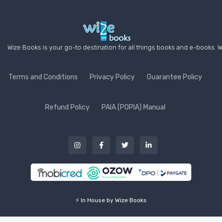
Wize Books is your go-to destination for all things books and e-books. W
Terms and Conditions
Privacy Policy
Guarantee Policy
Refund Policy
PAIA (POPIA) Manual
⚡ In House by Wize Books