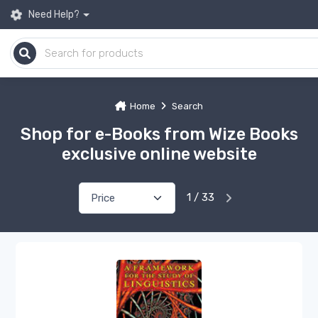
Need Help?
Home
Search
Shop for e-Books from Wize Books
exclusive online website
1 / 33