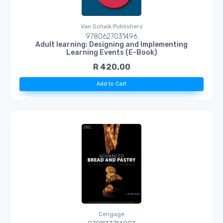
Van Schaik Publishers
9780627031496
Adult learning: Designing and Implementing
Learning Events (E-Book)
R 420.00
Add to Cart
Cengage