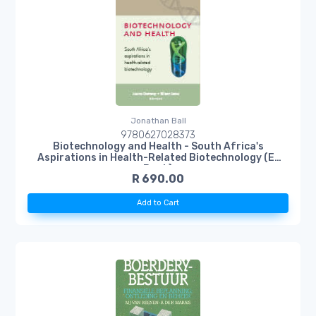
Jonathan Ball
9780627028373
Biotechnology and Health - South Africa's
Aspirations in Health-Related Biotechnology (E-
Book)
R 690.00
Add to Cart