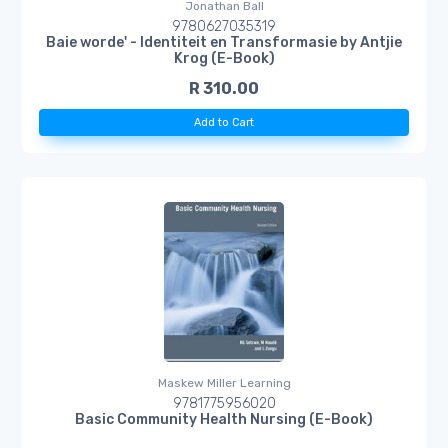
Jonathan Ball
9780627035319
Baie worde' - Identiteit en Transformasie by Antjie
Krog (E-Book)
R 310.00
Add to Cart
Maskew Miller Learning
9781775956020
Basic Community Health Nursing (E-Book)