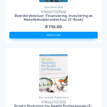
Jonathan Ball
9780627033568
Boerderybestuur: Finansiering, Investering en
Menslikehulpbronbestuur (E-Book)
R 710.00
Add to Cart
Van Schaik Publishers
9780627037535
Brink's Statistics for Health Professionals (E-