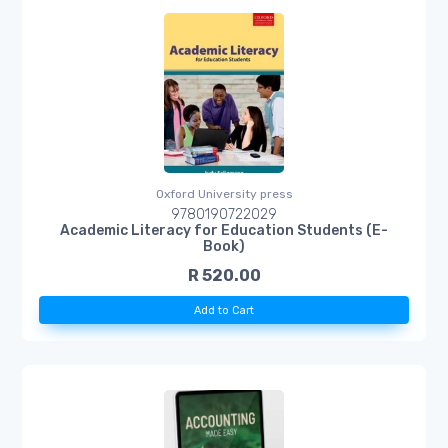
Oxford University press
9780190722029
Academic Literacy for Education Students (E-
Book)
R 520.00
Add to Cart