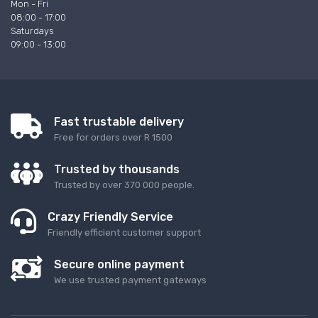
Mon - Fri
08:00 - 17:00
Saturdays
09:00 - 13:00
Fast trustable delivery
Free for orders over R 1500
Trusted by thousands
Trusted by over 370 000 people.
Crazy Friendly Service
Friendly efficient customer support
Secure online payment
We use trusted payment gateways