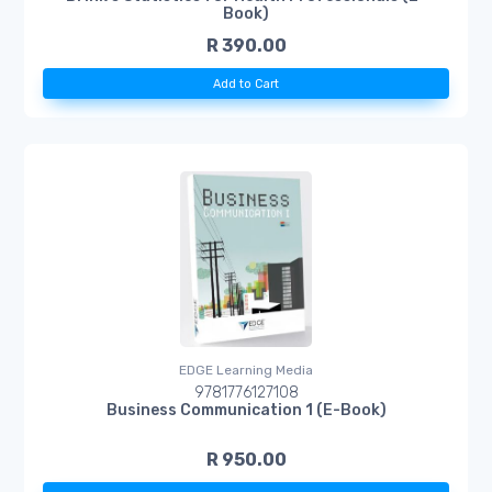
Book)
R 390.00
Add to Cart
EDGE Learning Media
9781776127108
Business Communication 1 (E-Book)
R 950.00