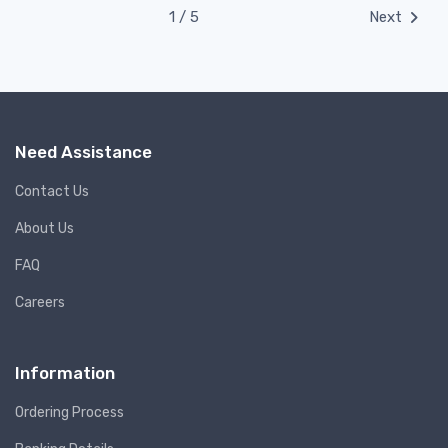
1 / 5
Next
Need Assistance
Contact Us
About Us
FAQ
Careers
Information
Ordering Process