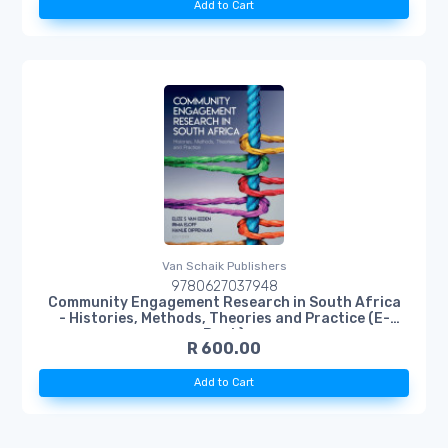
Add to Cart
Van Schaik Publishers
9780627037948
Community Engagement Research in South Africa
- Histories, Methods, Theories and Practice (E-
Book)
R 600.00
Add to Cart