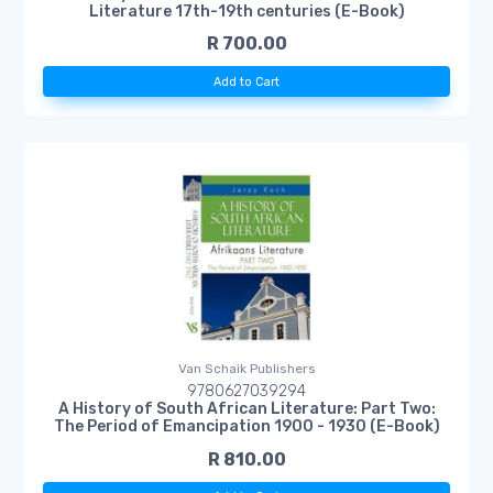
Literature 17th-19th centuries (E-Book)
R 700.00
Add to Cart
Van Schaik Publishers
9780627039294
A History of South African Literature: Part Two:
The Period of Emancipation 1900 - 1930 (E-Book)
R 810.00