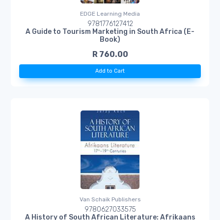
EDGE Learning Media
9781776127412
A Guide to Tourism Marketing in South Africa (E-
Book)
R 760.00
Add to Cart
Van Schaik Publishers
9780627033575
A History of South African Literature: Afrikaans