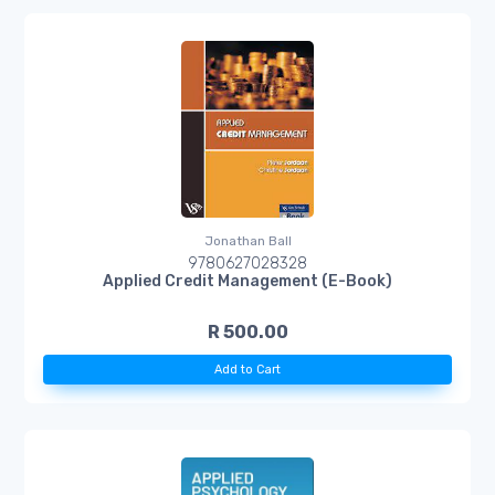
Jonathan Ball
9780627028328
Applied Credit Management (E-Book)
R 500.00
Add to Cart