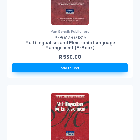
Van Schaik Publishers
9780627031816
Multilingualism and Electronic Language
Management (E-Book)
R 530.00
Add to Cart