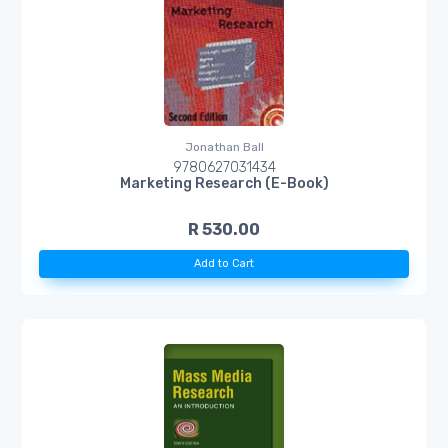
Jonathan Ball
9780627031434
Marketing Research (E-Book)
R 530.00
Add to Cart