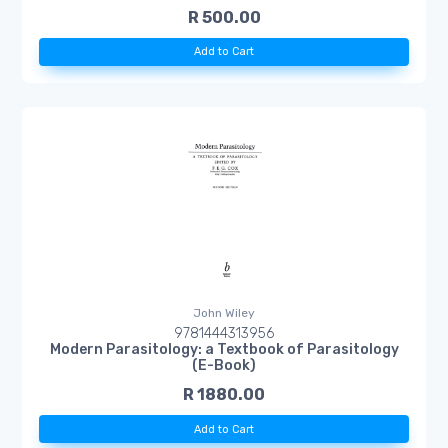
R 500.00
Add to Cart
John Wiley
9781444313956
Modern Parasitology: a Textbook of Parasitology
(E-Book)
R 1880.00
Add to Cart