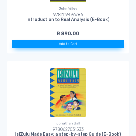
John Wiley
9781119496786
Introduction to Real Analysis (E-Book)
R 890.00
Add to Cart
Jonathan Ball
9780627031533
isiZulu Made Easy: a step-by-step Guide (E-Book)