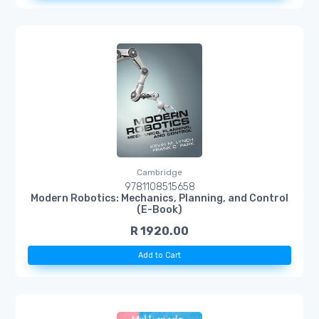
Cambridge
9781108515658
Modern Robotics: Mechanics, Planning, and Control
(E-Book)
R 1920.00
Add to Cart