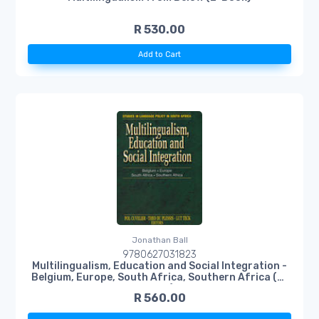
R 530.00
Add to Cart
Jonathan Ball
9780627031823
Multilingualism, Education and Social Integration -
Belgium, Europe, South Africa, Southern Africa (E-
Book)
R 560.00