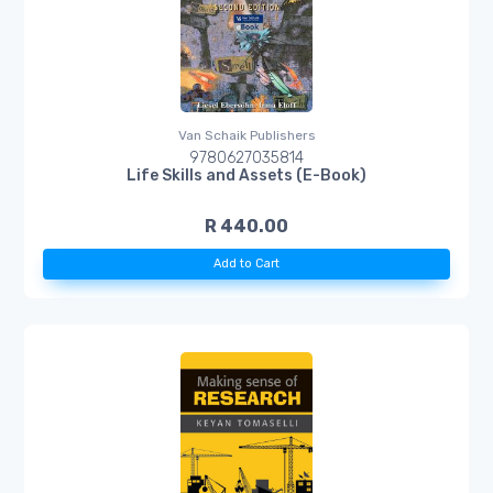
Van Schaik Publishers
9780627035814
Life Skills and Assets (E-Book)
R 440.00
Add to Cart