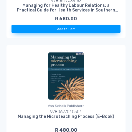
9780627033162
Managing for Healthy Labour Relations: a
Practical Guide for Health Services in Southern
Africa (E-Book)
R 680.00
Add to Cart
Van Schaik Publishers
9780627040504
Managing the Microteaching Process (E-Book)
R 480.00