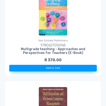
Van Schaik Publishers
9780627036965
Multigrade teaching - Approaches and
Perspectives for Teachers (E-Book)
R 370.00
Add to Cart