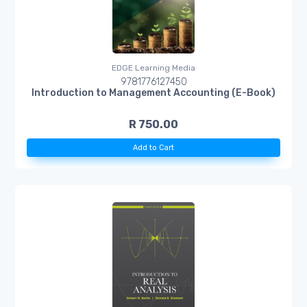
EDGE Learning Media
9781776127450
Introduction to Management Accounting (E-Book)
R 750.00
Add to Cart