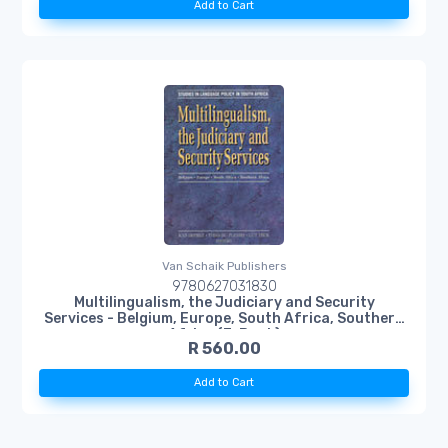
Add to Cart
Van Schaik Publishers
9780627031830
Multilingualism, the Judiciary and Security
Services - Belgium, Europe, South Africa, Southern
Africa (E-Book)
R 560.00
Add to Cart