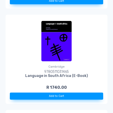
Add to Cart
Cambridge
9780511031465
Language in South Africa (E-Book)
R 1740.00
Add to Cart