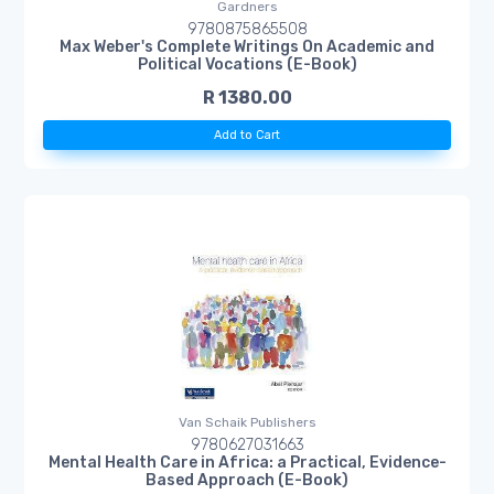
Gardners
9780875865508
Max Weber's Complete Writings On Academic and
Political Vocations (E-Book)
R 1380.00
Add to Cart
Van Schaik Publishers
9780627031663
Mental Health Care in Africa: a Practical, Evidence-
Based Approach (E-Book)