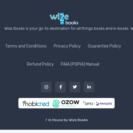
Wize Books is your go-to destination for all things books and e-books. W
Terms and Conditions
Privacy Policy
Guarantee Policy
Refund Policy
PAIA (POPIA) Manual
⚡ In House by Wize Books