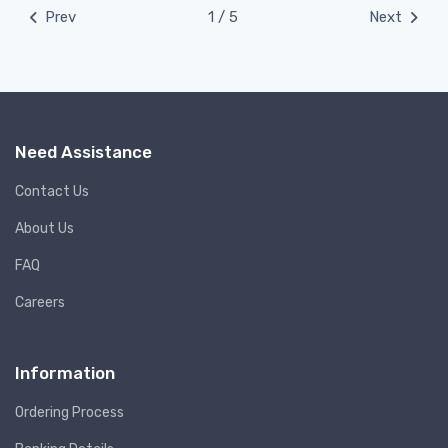
Prev
1 / 5
Next
Need Assistance
Contact Us
About Us
FAQ
Careers
Information
Ordering Process