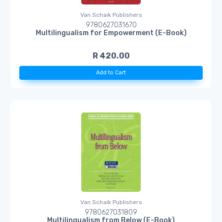
Van Schaik Publishers
9780627031670
Multilingualism for Empowerment (E-Book)
R 420.00
Add to Cart
Van Schaik Publishers
9780627031809
Multilingualism from Below (E-Book)