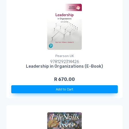
Pearson UK
9781292314426
Leadership in Organizations (E-Book)
R 670.00
Add to Cart