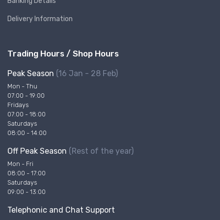
Banking Details
Delivery Information
Trading Hours / Shop Hours
Peak Season
(16 Jan - 28 Feb)
Mon - Thu
07:00 - 19:00
Fridays
07:00 - 18:00
Saturdays
08:00 - 14:00
Off Peak Season
(Rest of the year)
Mon - Fri
08:00 - 17:00
Saturdays
09:00 - 13:00
Telephonic and Chat Support