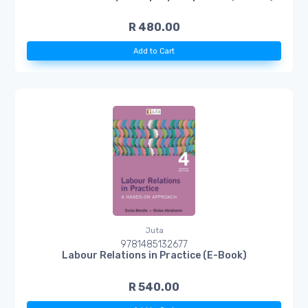
R 480.00
Add to Cart
Juta
9781485132677
Labour Relations in Practice (E-Book)
R 540.00