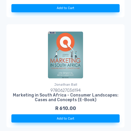
Add to Cart
Jonathan Ball
9780627036194
Marketing in South Africa - Consumer Landscapes:
Cases and Concepts (E-Book)
R 610.00
Add to Cart