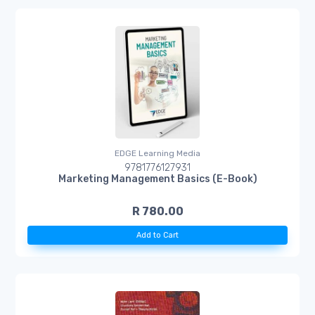
EDGE Learning Media
9781776127931
Marketing Management Basics (E-Book)
R 780.00
Add to Cart