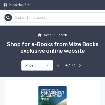
Need Help?
Home
Search
Shop for e-Books from Wize Books
exclusive online website
4 / 33