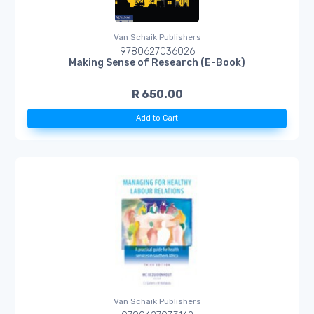
Van Schaik Publishers
9780627036026
Making Sense of Research (E-Book)
R 650.00
Add to Cart
Van Schaik Publishers