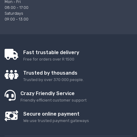
Mon - Fri
08:00 - 17:00
Saturdays
09:00 - 13:00
Fast trustable delivery
Free for orders over R 1500
Trusted by thousands
Trusted by over 370 000 people.
Crazy Friendly Service
Friendly efficient customer support
Secure online payment
We use trusted payment gateways