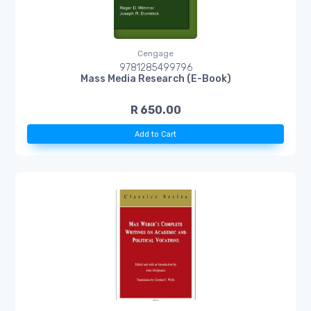
Cengage
9781285499796
Mass Media Research (E-Book)
R 650.00
Add to Cart