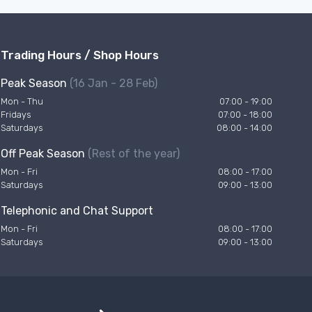
Trading Hours / Shop Hours
Peak Season
(16 Jan - 28 Feb)
Mon - Thu
07:00 - 19:00
Fridays
07:00 - 18:00
Saturdays
08:00 - 14:00
Off Peak Season
(Rest of the year)
Mon - Fri
08:00 - 17:00
Saturdays
09:00 - 13:00
Telephonic and Chat Support
Mon - Fri
08:00 - 17:00
Saturdays
09:00 - 13:00