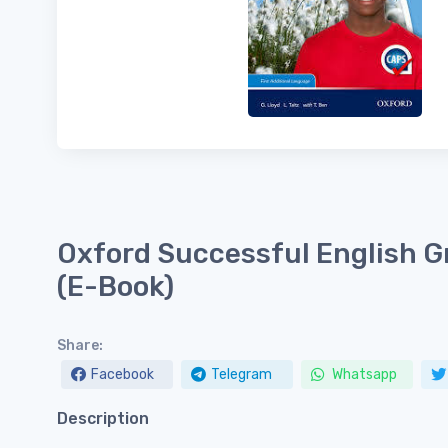
Oxford Successful English G
(E-Book)
Share:
Facebook
Telegram
Whatsapp
Description