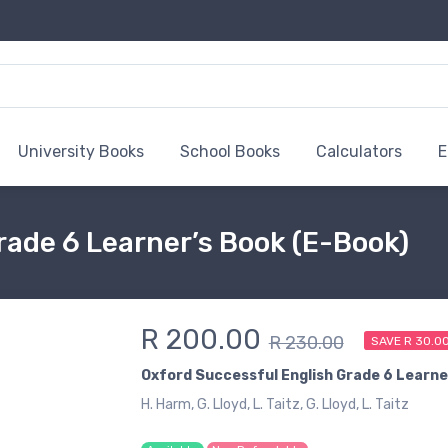
University Books
School Books
Calculators
E
rade 6 Learner’s Book (E-Book)
R 200.00
R 230.00
SAVE R 30.0
Oxford Successful English Grade 6 Learne
H. Harm, G. Lloyd, L. Taitz, G. Lloyd, L. Taitz