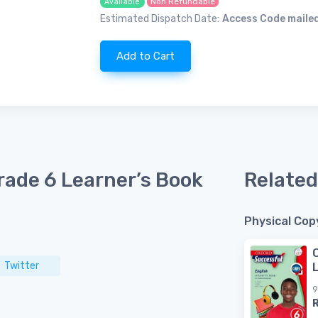
Non Refundable
Available
Estimated Dispatch Date:
Access Code mailed
Add to Cart
rade 6 Learner’s Book
Related
Physical Cop
Twitter
9
R