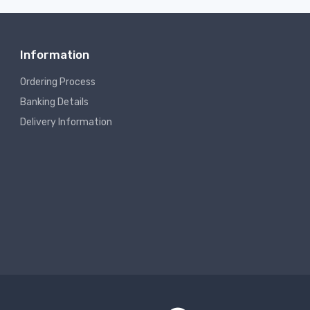
Information
Ordering Process
Banking Details
Delivery Information