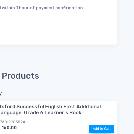
 within 1 hour of payment confirmation
 Products
y
Oxford Successful English First Additional
Language: Grade 6 Learner's Book
780199055241
 160.00
Add to Cart