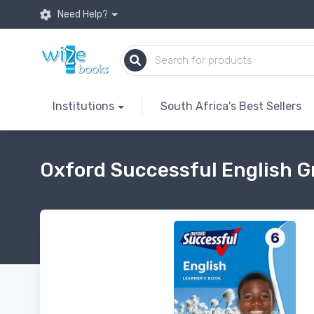
Need Help?
Institutions
South Africa's Best Sellers
Oxford Successful English G