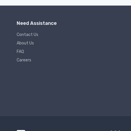
Need Assistance
Contact Us
About Us
FAQ
Careers