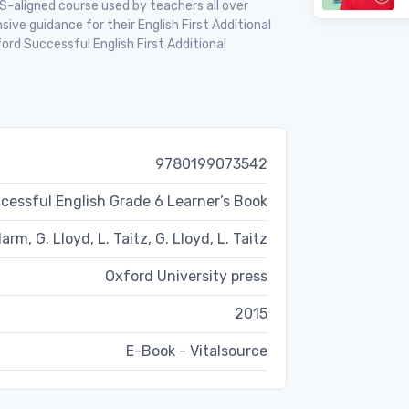
S-aligned course used by teachers all over
ive guidance for their English First Additional
rd Successful English First Additional
9780199073542
cessful English Grade 6 Learner’s Book
arm, G. Lloyd, L. Taitz, G. Lloyd, L. Taitz
Oxford University press
2015
E-Book - Vitalsource