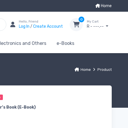
Home
0
Hello, Friend
My Cart
Log In
/
Create Account
R - ---.--
lectronics and Others
e-Books
Home
Product
0
r’s Book (E-Book)