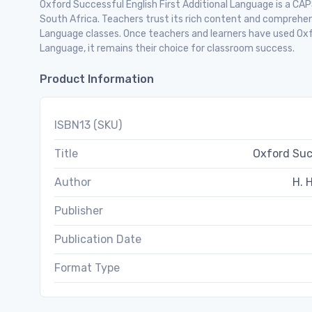
Oxford Successful English First Additional Language is a CAP
South Africa. Teachers trust its rich content and comprehens
Language classes. Once teachers and learners have used Oxfo
Language, it remains their choice for classroom success.
Product Information
ISBN13 (SKU)
Title
Oxford Suc
Author
H. H
Publisher
Publication Date
Format Type