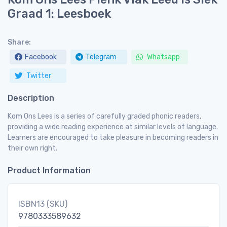
Graad 1: Leesboek
Share:
Facebook
Telegram
Whatsapp
Twitter
Description
Kom Ons Lees is a series of carefully graded phonic readers,
providing a wide reading experience at similar levels of language.
Learners are encouraged to take pleasure in becoming readers in
their own right.
Product Information
ISBN13 (SKU)
9780333589632