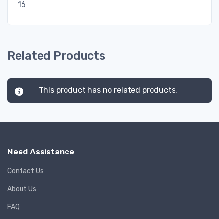
16
Related Products
This product has no related products.
Need Assistance
Contact Us
About Us
FAQ