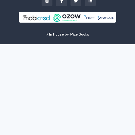
⚡ In House by Wize Books