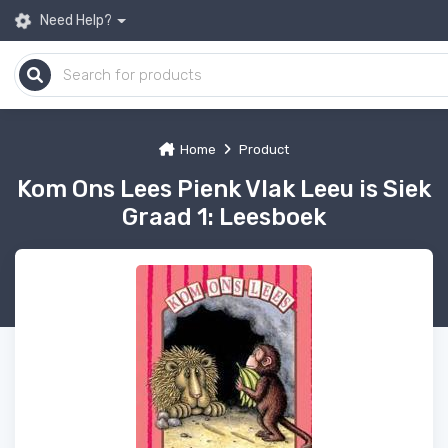
Need Help?
Home
Product
Kom Ons Lees Pienk Vlak Leeu is Siek
Graad 1: Leesboek