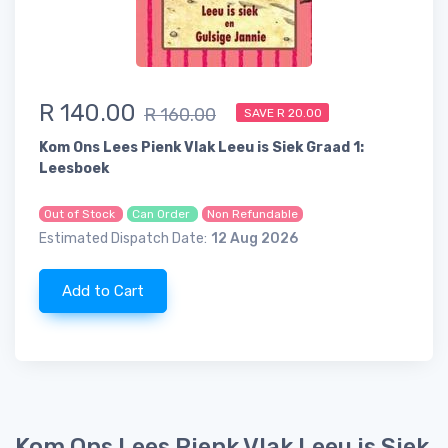
R 140.00
R 160.00
SAVE R 20.00
Kom Ons Lees Pienk Vlak Leeu is Siek Graad 1:
Leesboek
Out of Stock
Can Order
Non Refundable
Estimated Dispatch Date:
12 Aug 2026
Add to Cart
Kom Ons Lees Pienk Vlak Leeu is Siek