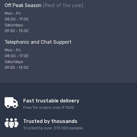
Off Peak Season
(Rest of the year)
Mon - Fri
08:00 - 17:00
Saturdays
09:00 - 13:00
Telephonic and Chat Support
Mon - Fri
08:00 - 17:00
Saturdays
09:00 - 13:00
Fast trustable delivery
Free for orders over R 1500
Trusted by thousands
Trusted by over 370 000 people.