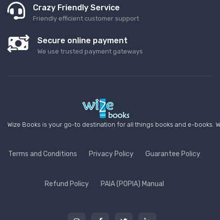
Crazy Friendly Service
Friendly efficient customer support
Secure online payment
We use trusted payment gateways
Wize Books is your go-to destination for all things books and e-books. W
Terms and Conditions
Privacy Policy
Guarantee Policy
Refund Policy
PAIA (POPIA) Manual