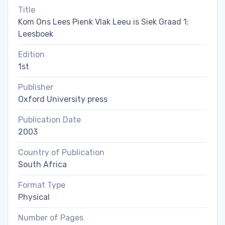
Title
Kom Ons Lees Pienk Vlak Leeu is Siek Graad 1:
Leesboek
Edition
1st
Publisher
Oxford University press
Publication Date
2003
Country of Publication
South Africa
Format Type
Physical
Number of Pages