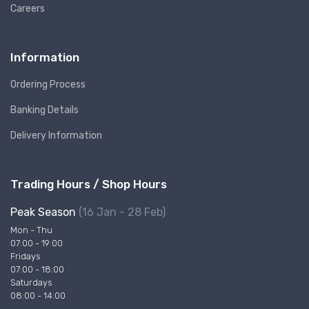
Careers
Information
Ordering Process
Banking Details
Delivery Information
Trading Hours / Shop Hours
Peak Season
(16 Jan - 28 Feb)
Mon - Thu
07:00 - 19:00
Fridays
07:00 - 18:00
Saturdays
08:00 - 14:00