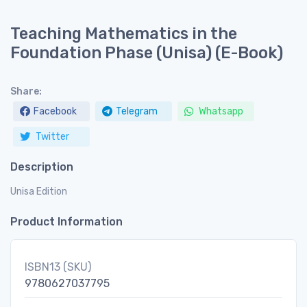
Teaching Mathematics in the
Foundation Phase (Unisa) (E-Book)
Share:
Facebook
Telegram
Whatsapp
Twitter
Description
Unisa Edition
Product Information
ISBN13 (SKU)
9780627037795