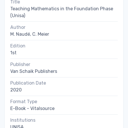
Title
Teaching Mathematics in the Foundation Phase
(Unisa)
Author
M. Naudé, C. Meier
Edition
1st
Publisher
Van Schaik Publishers
Publication Date
2020
Format Type
E-Book - Vitalsource
Institutions
UNISA