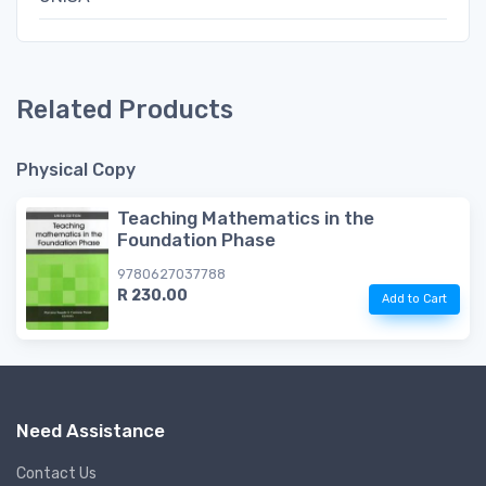
Related Products
Physical Copy
Teaching Mathematics in the
Foundation Phase
9780627037788
R 230.00
Add to Cart
Need Assistance
Contact Us