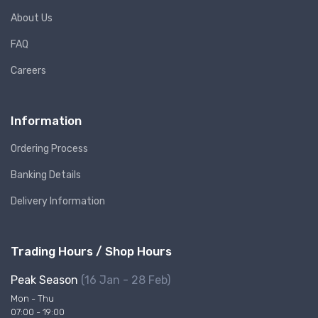
About Us
FAQ
Careers
Information
Ordering Process
Banking Details
Delivery Information
Trading Hours / Shop Hours
Peak Season
(16 Jan - 28 Feb)
Mon - Thu
07:00 - 19:00