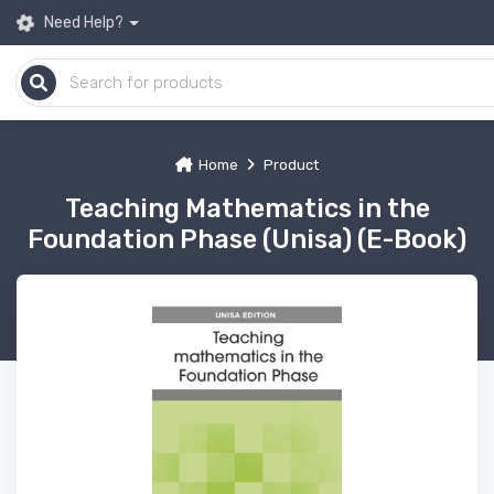
Need Help?
Home
Product
Teaching Mathematics in the
Foundation Phase (Unisa) (E-Book)