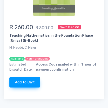
R 260.00
R 300.00
SAVE R 40.00
Teaching Mathematics in the Foundation Phase
(Unisa) (E-Book)
M. Naudé, C. Meier
Non Refundable
Available
Estimated
Access Code mailed within 1 hour of
Dispatch Date:
payment confirmation
Add to Cart