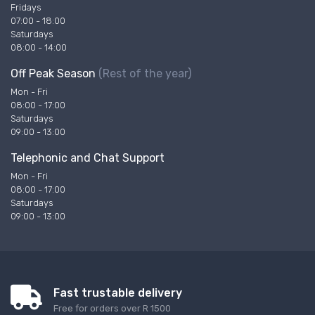
Fridays
07:00 - 18:00
Saturdays
08:00 - 14:00
Off Peak Season
(Rest of the year)
Mon - Fri
08:00 - 17:00
Saturdays
09:00 - 13:00
Telephonic and Chat Support
Mon - Fri
08:00 - 17:00
Saturdays
09:00 - 13:00
Fast trustable delivery
Free for orders over R 1500