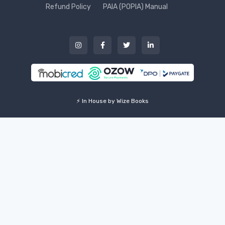
Refund Policy
PAIA (POPIA) Manual
⚡ In House by Wize Books