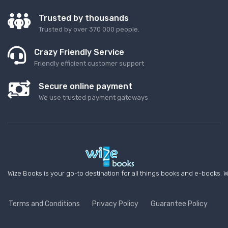
Trusted by thousands
Trusted by over 370 000 people.
Crazy Friendly Service
Friendly efficient customer support
Secure online payment
We use trusted payment gateways
Wize Books is your go-to destination for all things books and e-books. W
Terms and Conditions
Privacy Policy
Guarantee Policy