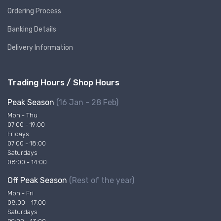
Ordering Process
Banking Details
Delivery Information
Trading Hours / Shop Hours
Peak Season
(16 Jan - 28 Feb)
Mon - Thu
07:00 - 19:00
Fridays
07:00 - 18:00
Saturdays
08:00 - 14:00
Off Peak Season
(Rest of the year)
Mon - Fri
08:00 - 17:00
Saturdays