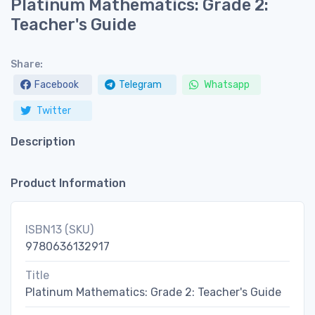
Platinum Mathematics: Grade 2:
Teacher's Guide
Share:
Facebook
Telegram
Whatsapp
Twitter
Description
Product Information
ISBN13 (SKU)
9780636132917
Title
Platinum Mathematics: Grade 2: Teacher's Guide