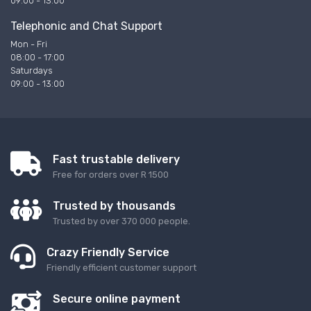
09:00 - 13:00
Telephonic and Chat Support
Mon - Fri
08:00 - 17:00
Saturdays
09:00 - 13:00
Fast trustable delivery
Free for orders over R 1500
Trusted by thousands
Trusted by over 370 000 people.
Crazy Friendly Service
Friendly efficient customer support
Secure online payment