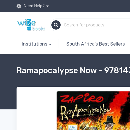
Need Help?
Institutions
South Africa's Best Sellers
Ramapocalypse Now - 9781