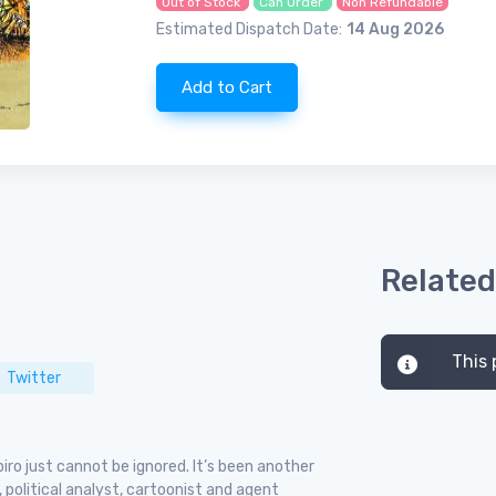
Out of Stock
Can Order
Non Refundable
Estimated Dispatch Date:
14 Aug 2026
Add to Cart
Related
This 
Twitter
Zapiro just cannot be ignored. It’s been another
 political analyst, cartoonist and agent