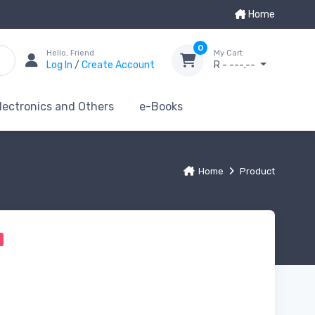
Home
0
Hello, Friend
My Cart
Log In
/
Create Account
R - ---.--
lectronics and Others
e-Books
Home
Product