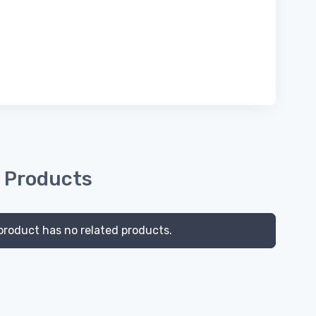
 Products
product has no related products.