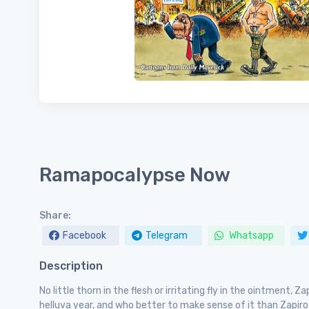
Ramapocalypse Now
Share:
Facebook
Telegram
Whatsapp
Description
No little thorn in the flesh or irritating fly in the ointment, 
helluva year, and who better to make sense of it than Zapiro,