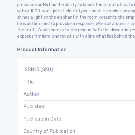
provocateur. He has the ability to knock the air out of us, to 
with a 1000-watt jolt of electrifying shock. He makes us ang
shines a light on the elephant in the room, presents the empero
he is determined to provoke a response. When all around is c
the truth, Zapiro comes to the rescue. With the dissecting eye
exposes flimflam, and reveals with a line what lies behind the
Product Information
ISBN13 (SKU)
Title
Author
Publisher
Publication Date
Country of Publication