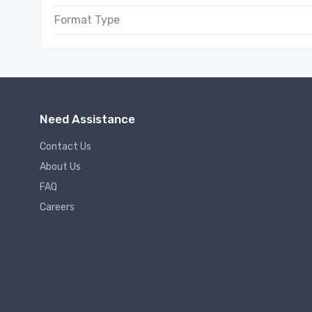
Format Type
Need Assistance
Contact Us
About Us
FAQ
Careers