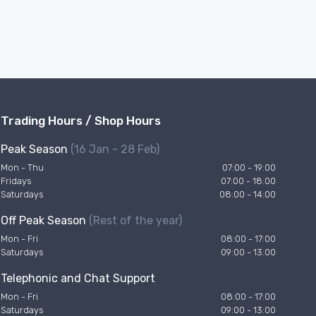
Trading Hours / Shop Hours
Peak Season
(16 Jan - 28 Feb)
Mon - Thu
07:00 - 19:00
Fridays
07:00 - 18:00
Saturdays
08:00 - 14:00
Off Peak Season
(Rest of the year)
Mon - Fri
08:00 - 17:00
Saturdays
09:00 - 13:00
Telephonic and Chat Support
Mon - Fri
08:00 - 17:00
Saturdays
09:00 - 13:00