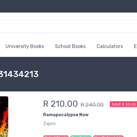
University Books
School Books
Calculators
E
431434213
R 210.00
R 240.00
SAVE R 30.00
Ramapocalypse Now
Zapiro