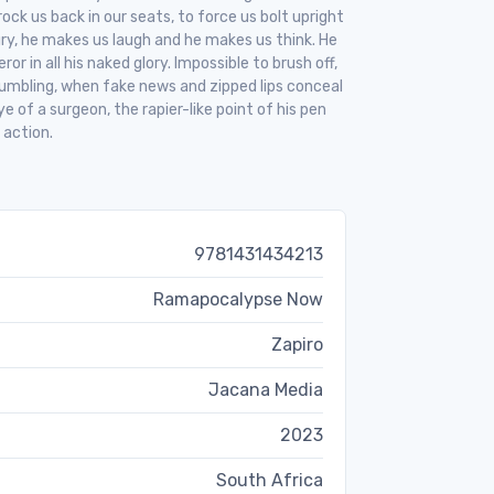
rock us back in our seats, to force us bolt upright
ry, he makes us laugh and he makes us think. He
r in all his naked glory. Impossible to brush off,
rumbling, when fake news and zipped lips conceal
 of a surgeon, the rapier-like point of his pen
 action.
9781431434213
Ramapocalypse Now
Zapiro
Jacana Media
2023
South Africa