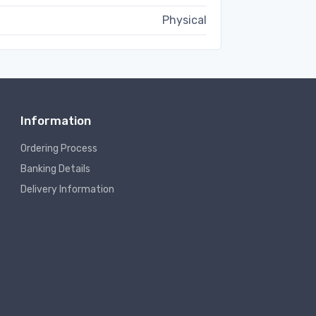
Physical
Information
Ordering Process
Banking Details
Delivery Information