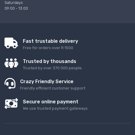
Saturdays
09:00 - 13:00
Fast trustable delivery
Free for orders over R 1500
Trusted by thousands
Trusted by over 370 000 people.
Crazy Friendly Service
Friendly efficient customer support
Secure online payment
We use trusted payment gateways