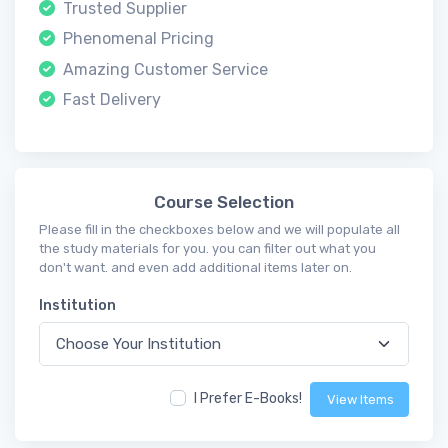
Trusted Supplier
Phenomenal Pricing
Amazing Customer Service
Fast Delivery
Course Selection
Please fill in the checkboxes below and we will populate all
the study materials for you. you can filter out what you
don't want. and even add additional items later on.
Institution
I Prefer E-Books!
View Items