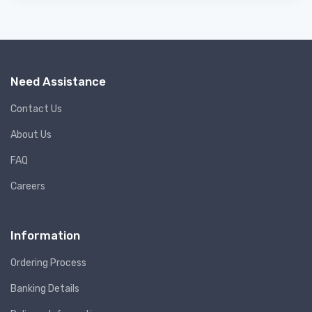
Need Assistance
Contact Us
About Us
FAQ
Careers
Information
Ordering Process
Banking Details