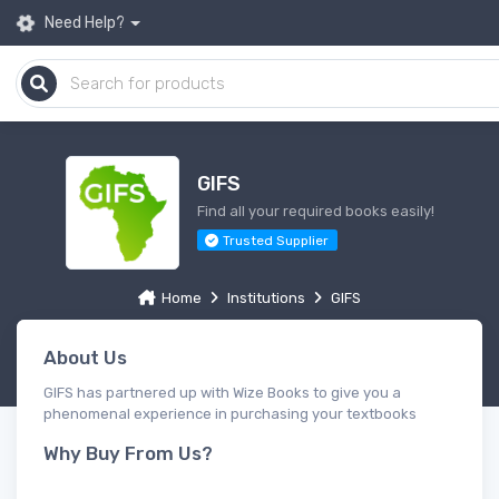
Need Help?
GIFS
Find all your required books easily!
Trusted Supplier
Home
Institutions
GIFS
About Us
GIFS has partnered up with Wize Books to give you a
phenomenal experience in purchasing your textbooks
Why Buy From Us?