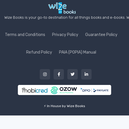
Wize Books is your go-to destination for all things books and e-books. W
Terms and Conditions
Privacy Policy
Guarantee Policy
Refund Policy
PAIA (POPIA) Manual
⚡ In House by Wize Books