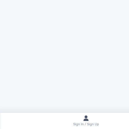
Sign In / Sign Up