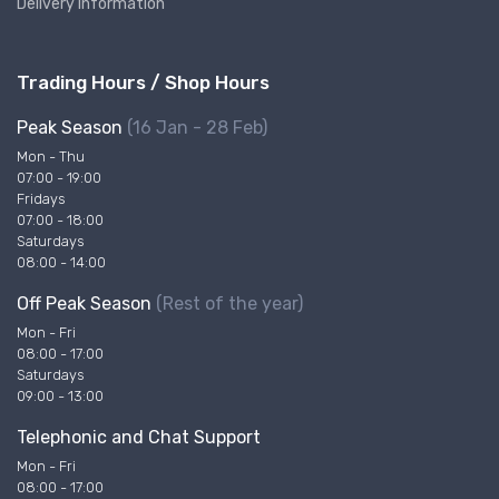
Delivery Information
Trading Hours / Shop Hours
Peak Season
(16 Jan - 28 Feb)
Mon - Thu
07:00 - 19:00
Fridays
07:00 - 18:00
Saturdays
08:00 - 14:00
Off Peak Season
(Rest of the year)
Mon - Fri
08:00 - 17:00
Saturdays
09:00 - 13:00
Telephonic and Chat Support
Mon - Fri
08:00 - 17:00