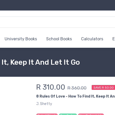
University Books
School Books
Calculators
E
It, Keep It And Let It Go
R 310.00
R 360.00
SAVE R 50.00
8 Rules Of Love - How To Find It, Keep It An
J. Shetty