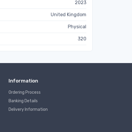
2023
United Kingdom
Physical
320
Information
Ordering Process
Banking Details
Delivery Information