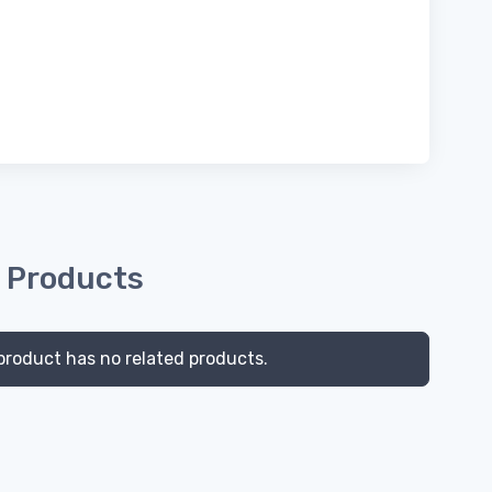
 Products
product has no related products.