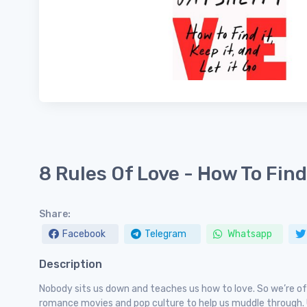
8 Rules Of Love - How To Find 
Share:
Facebook
Telegram
Whatsapp
Description
Nobody sits us down and teaches us how to love. So we’re of
romance movies and pop culture to help us muddle through. U