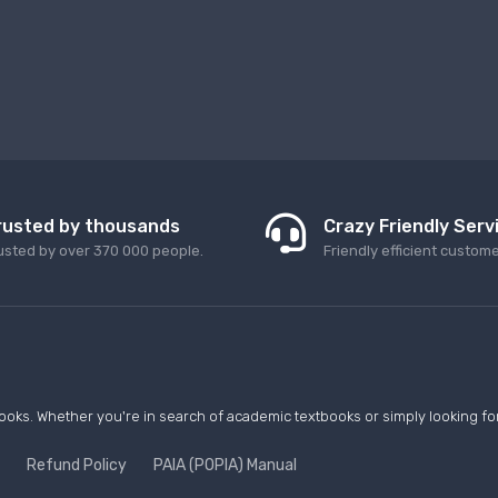
rusted by thousands
Crazy Friendly Serv
usted by over 370 000 people.
Friendly efficient custom
ooks. Whether you're in search of academic textbooks or simply looking for 
Refund Policy
PAIA (POPIA) Manual