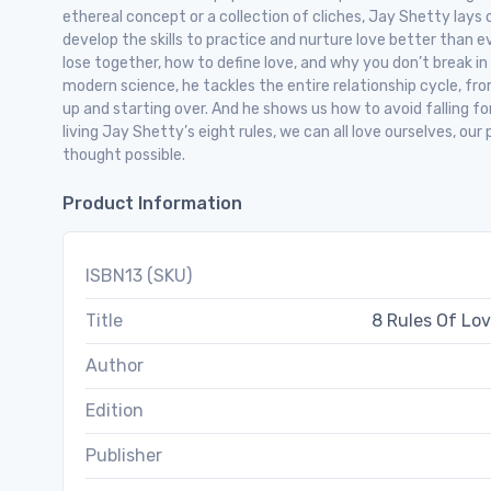
ethereal concept or a collection of cliches, Jay Shetty lays 
develop the skills to practice and nurture love better than e
lose together, how to define love, and why you don’t break in
modern science, he tackles the entire relationship cycle, fro
up and starting over. And he shows us how to avoid falling for
living Jay Shetty’s eight rules, we can all love ourselves, ou
thought possible.
Product Information
ISBN13 (SKU)
Title
8 Rules Of Lov
Author
Edition
Publisher