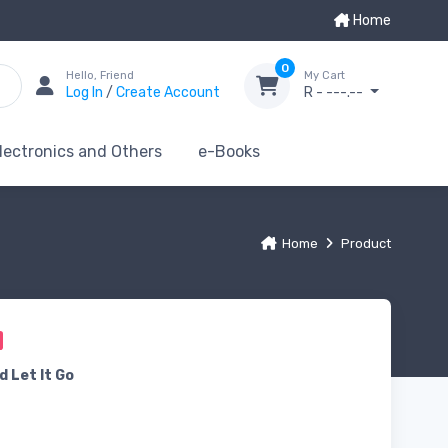
Home
0
Hello, Friend
My Cart
Log In
/
Create Account
R - ---.--
lectronics and Others
e-Books
Home
Product
d Let It Go