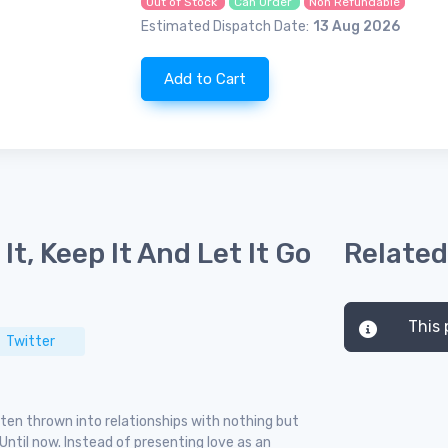
Out of Stock
Can Order
Non Refundable
Estimated Dispatch Date:
13 Aug 2026
Add to Cart
It, Keep It And Let It Go
Related
This 
Twitter
ten thrown into relationships with nothing but
ntil now. Instead of presenting love as an