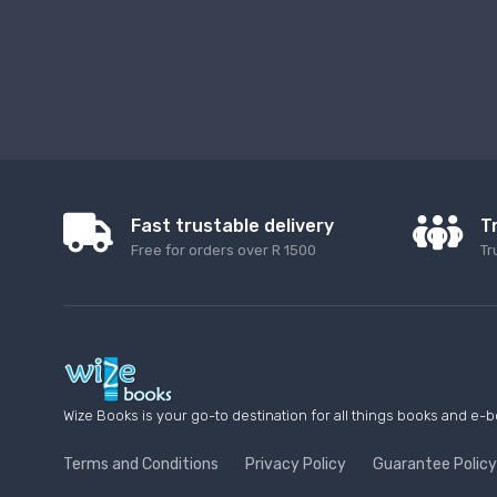
Fast trustable delivery
T
Free for orders over R 1500
Tr
Wize Books is your go-to destination for all things books and e-b
Terms and Conditions
Privacy Policy
Guarantee Policy