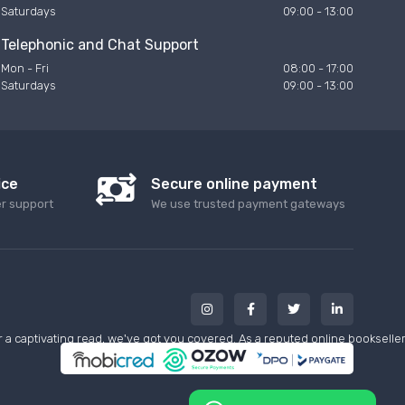
Saturdays
09:00 - 13:00
Telephonic and Chat Support
Mon - Fri
08:00 - 17:00
Saturdays
09:00 - 13:00
ice
Secure online payment
er support
We use trusted payment gateways
a captivating read, we've got you covered. As a reputed online bookseller w