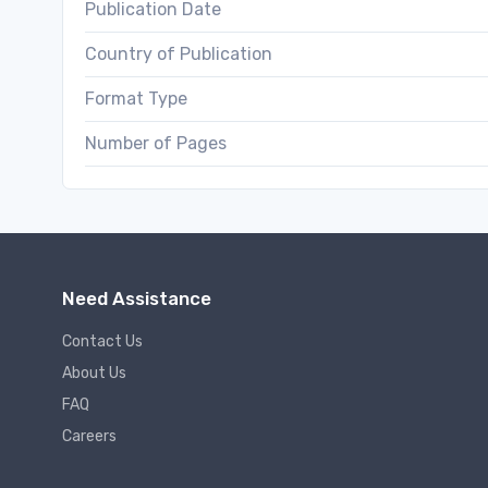
Publication Date
Country of Publication
Format Type
Number of Pages
Need Assistance
Contact Us
About Us
FAQ
Careers