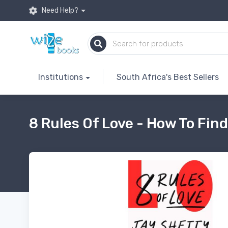
Need Help?
Institutions
South Africa's Best Sellers
8 Rules Of Love - How To Find 