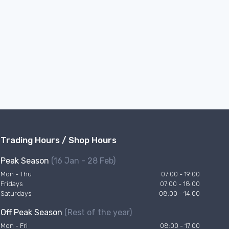
Trading Hours / Shop Hours
Peak Season
(16 Jan - 28 Feb)
Mon - Thu
07:00 - 19:00
Fridays
07:00 - 18:00
Saturdays
08:00 - 14:00
Off Peak Season
(Rest of the year)
Mon - Fri
08:00 - 17:00