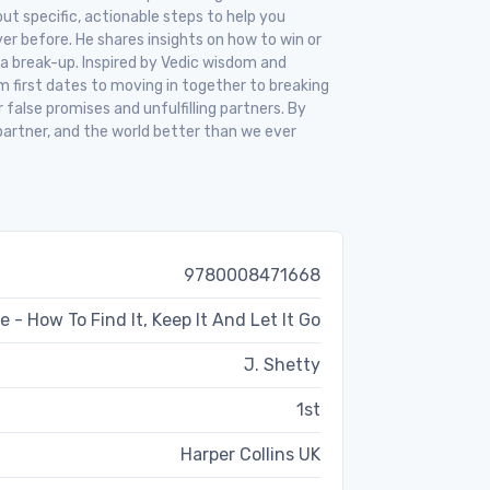
out specific, actionable steps to help you
ver before. He shares insights on how to win or
 a break-up. Inspired by Vedic wisdom and
m first dates to moving in together to breaking
 false promises and unfulfilling partners. By
r partner, and the world better than we ever
9780008471668
e - How To Find It, Keep It And Let It Go
J. Shetty
1st
Harper Collins UK