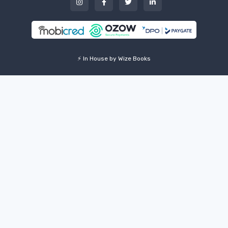
⚡ In House by Wize Books