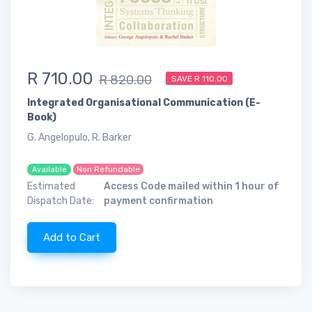
R 710.00
R 820.00
SAVE R 110.00
Integrated Organisational Communication (E-
Book)
G. Angelopulo, R. Barker
Non Refundable
Available
Estimated
Access Code mailed within 1 hour of
Dispatch Date:
payment confirmation
Add to Cart