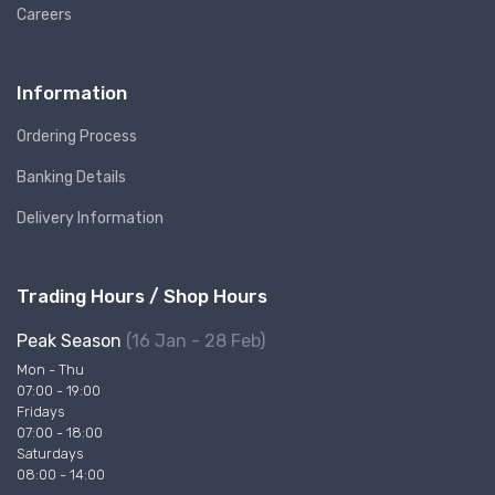
Careers
Information
Ordering Process
Banking Details
Delivery Information
Trading Hours / Shop Hours
Peak Season
(16 Jan - 28 Feb)
Mon - Thu
07:00 - 19:00
Fridays
07:00 - 18:00
Saturdays
08:00 - 14:00