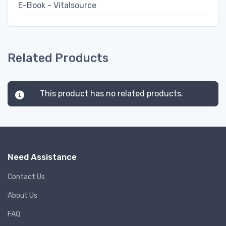
E-Book - Vitalsource
Related Products
This product has no related products.
Need Assistance
Contact Us
About Us
FAQ