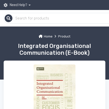
Need Help?
Home
Product
Integrated Organisational
Communication (E-Book)