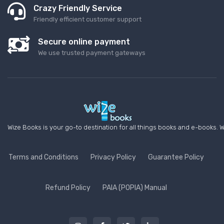
Crazy Friendly Service
Friendly efficient customer support
Secure online payment
We use trusted payment gateways
Wize Books is your go-to destination for all things books and e-books. W
Terms and Conditions
Privacy Policy
Guarantee Policy
Refund Policy
PAIA (POPIA) Manual