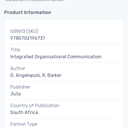
Product Information
ISBN13 (SKU)
9780702196737
Title
Integrated Organisational Communication
Author
G. Angelopulo, R. Barker
Publisher
Juta
Country of Publication
South Africa
Format Type