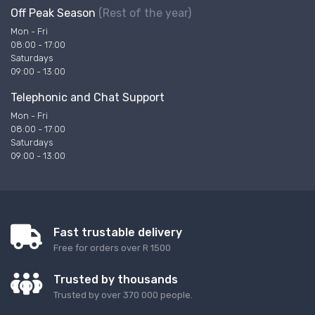
Off Peak Season
(Rest of the year)
Mon - Fri
08:00 - 17:00
Saturdays
09:00 - 13:00
Telephonic and Chat Support
Mon - Fri
08:00 - 17:00
Saturdays
09:00 - 13:00
Fast trustable delivery
Free for orders over R 1500
Trusted by thousands
Trusted by over 370 000 people.