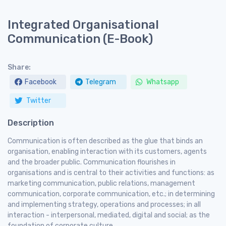
Integrated Organisational
Communication (E-Book)
Share:
Facebook
Telegram
Whatsapp
Twitter
Description
Communication is often described as the glue that binds an
organisation, enabling interaction with its customers, agents
and the broader public. Communication flourishes in
organisations and is central to their activities and functions: as
marketing communication, public relations, management
communication, corporate communication, etc.; in determining
and implementing strategy, operations and processes; in all
interaction - interpersonal, mediated, digital and social; as the
foundation of corporate culture