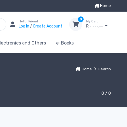
Home
0
Hello, Friend
My Cart
Log In
/
Create Account
R - ---.--
lectronics and Others
e-Books
Home
Search
0 / 0