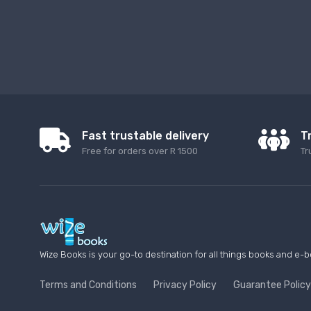
Fast trustable delivery
T
Free for orders over R 1500
Tr
Wize Books is your go-to destination for all things books and e-b
Terms and Conditions
Privacy Policy
Guarantee Policy