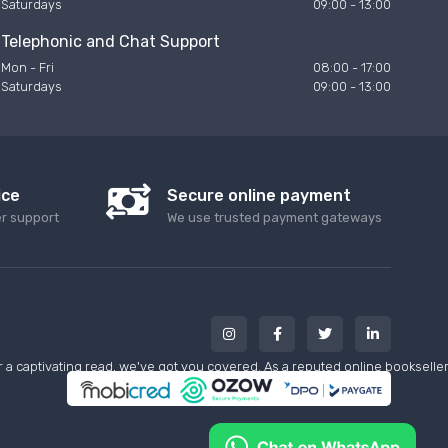
Saturdays
09:00 - 13:00
Telephonic and Chat Support
Mon - Fri
08:00 - 17:00
Saturdays
09:00 - 13:00
ice
Secure online payment
er support
We use trusted payment gateways
a captivating read, we've got you covered. As a reputed online bookseller w